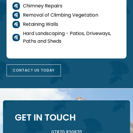
Chimney Repairs

Removal of Climbing Vegetation

Retaining Walls

Hard Landscaping - Patios, Driveways,

Paths and Sheds
CONTACT US TODAY
GET IN TOUCH
07870 820870