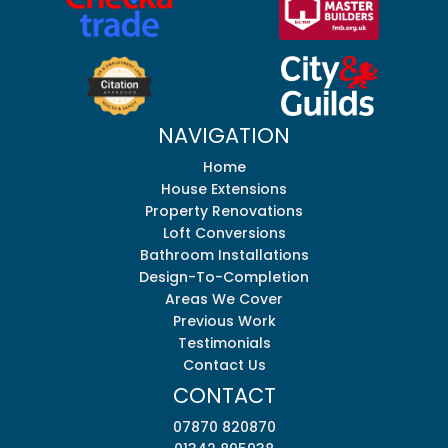
NAVIGATION
Home
House Extensions
Property Renovations
Loft Conversions
Bathroom Installations
Design-To-Completion
Areas We Cover
Previous Work
Testimonials
Contact Us
CONTACT
07870 820870