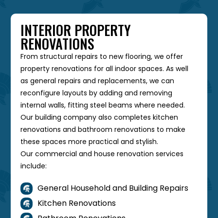
INTERIOR PROPERTY
RENOVATIONS
From structural repairs to new flooring, we offer
property renovations for all indoor spaces. As well
as general repairs and replacements, we can
reconfigure layouts by adding and removing
internal walls, fitting steel beams where needed.
Our building company also completes kitchen
renovations and bathroom renovations to make
these spaces more practical and stylish.
Our commercial and house renovation services
include:
General Household and Building Repairs

Kitchen Renovations
