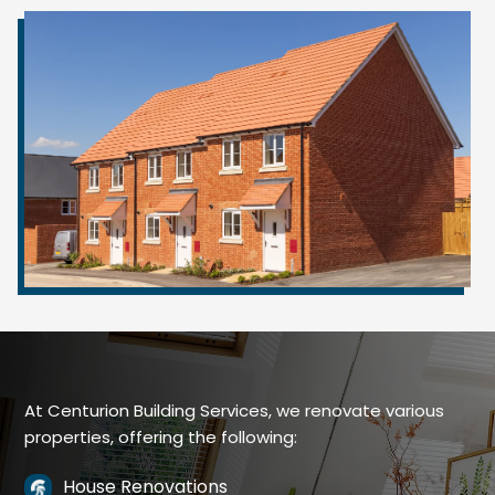
At Centurion Building Services, we renovate various
properties, offering the following:
House Renovations
