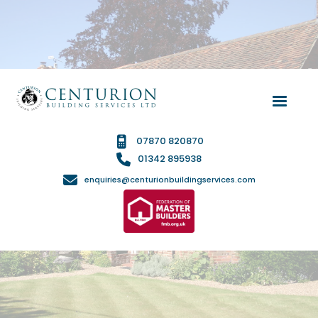

07870 820870

01342 895938

enquiries@centurionbuildingservices.com
PROPERTY RENOVATIONS