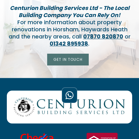
Centurion Building Services Ltd - The Local
Building Company You Can Rely On!
For more information about property
renovations in Horsham, Haywards Heath
and the nearby areas, call
07870 820870
or
01342 895938
.
GET IN TOUCH