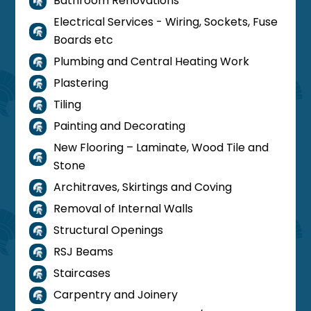
Bathroom Renovations

Electrical Services - Wiring, Sockets, Fuse

Boards etc
Plumbing and Central Heating Work

Plastering

Tiling

Painting and Decorating

New Flooring – Laminate, Wood Tile and

Stone
Architraves, Skirtings and Coving

Removal of Internal Walls

Structural Openings

RSJ Beams

Staircases

Carpentry and Joinery
