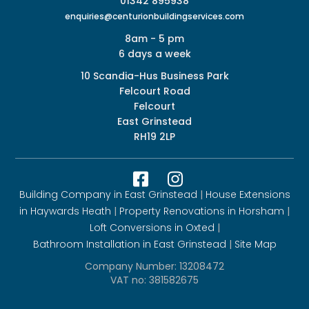
01342 895938
enquiries@centurionbuildingservices.com
8am - 5 pm
6 days a week
10 Scandia-Hus Business Park
Felcourt Road
Felcourt
East Grinstead
RH19 2LP


Building Company in East Grinstead
|
House Extensions
in Haywards Heath
|
Property Renovations in Horsham
|
Loft Conversions in Oxted
|
Bathroom Installation in East Grinstead
|
Site Map
Company Number: 13208472
VAT no: 381582675