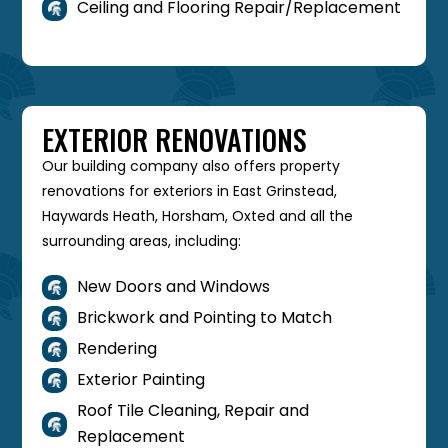
Ceiling and Flooring Repair/Replacement

EXTERIOR RENOVATIONS
Our building company also offers property
renovations for exteriors in East Grinstead,
Haywards Heath, Horsham, Oxted and all the
surrounding areas, including:
New Doors and Windows

Brickwork and Pointing to Match

Rendering

Exterior Painting

Roof Tile Cleaning, Repair and

Replacement