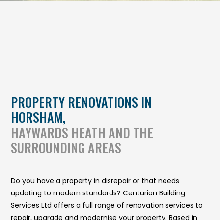
PROPERTY RENOVATIONS IN
HORSHAM,
HAYWARDS HEATH AND THE
SURROUNDING AREAS
Do you have a property in disrepair or that needs
updating to modern standards? Centurion Building
Services Ltd offers a full range of renovation services to
repair, upgrade and modernise your property. Based in