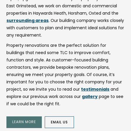
East Grinstead, we work on domestic and commercial
properties in Haywards Heath, Horsham, Oxted and the
surrounding areas
. Our building company works closely
with customers to plan and implement ideal solutions for
any requirement.
Property renovations are the perfect solution for
buildings that need some TLC to improve comfort,
function and style. As customer-focused building
contractors, we provide bespoke renovation plans,
ensuring we meet your property goals. Of course, it’s
important for you to choose the right company for your
project, so we invite you to read our
testimonials
and
explore our previous work across our
gallery
page to see
if we could be the right fit.
LEARN MORE
EMAIL US