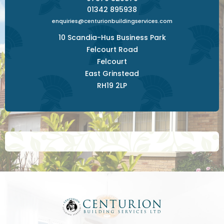
01342 895938
enquiries@centurionbuildingservices.com
10 Scandia-Hus Business Park
Felcourt Road
Felcourt
East Grinstead
RH19 2LP