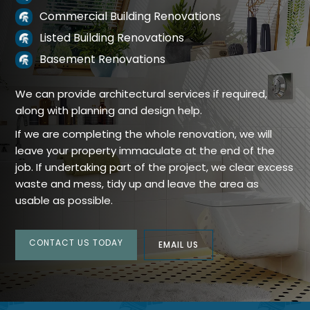
Commercial Building Renovations

Listed Building Renovations

Basement Renovations

We can provide architectural services if required,
along with planning and design help.
If we are completing the whole renovation, we will
leave your property immaculate at the end of the
job. If undertaking part of the project, we clear excess
waste and mess, tidy up and leave the area as
usable as possible.
CONTACT US TODAY
EMAIL US