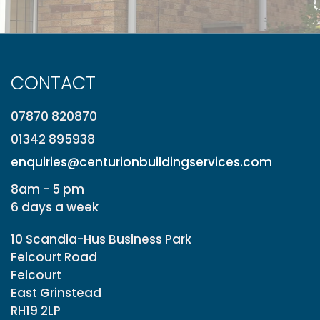
CONTACT
07870 820870
01342 895938
enquiries@centurionbuildingservices.com
8am - 5 pm
6 days a week
10 Scandia-Hus Business Park
Felcourt Road
Felcourt
East Grinstead
RH19 2LP