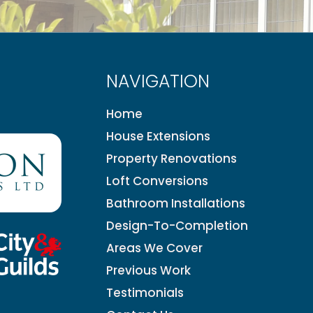
NAVIGATION
Home
House Extensions
Property Renovations
Loft Conversions
Bathroom Installations
Design-To-Completion
Areas We Cover
Previous Work
Testimonials