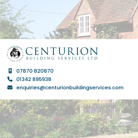
07870 820870

01342 895938

enquiries@centurionbuildingservices.com
