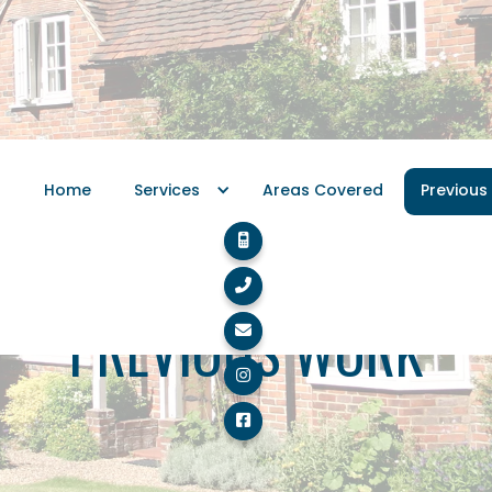
Home
Services
Areas Covered
Previous


PREVIOUS WORK


