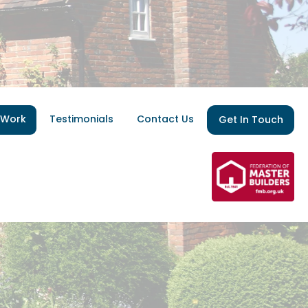
 Work
Testimonials
Contact Us
Get In Touch