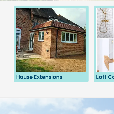
House Extensions
Loft C