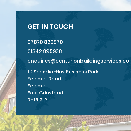
GET IN TOUCH
07870 820870
01342 895938
enquiries@centurionbuildingservices.c
10 Scandia-Hus Business Park
Felcourt Road
Felcourt
East Grinstead
RH19 2LP