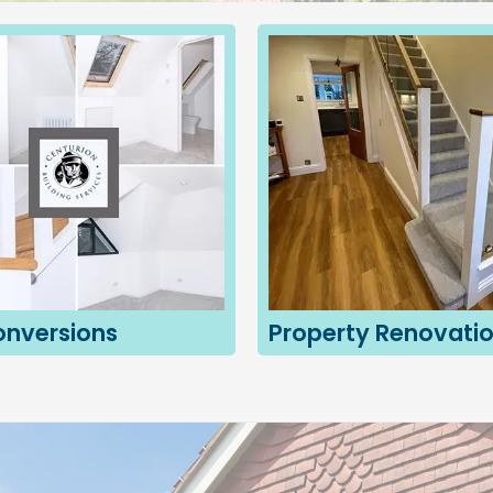
onversions
Property Renovati