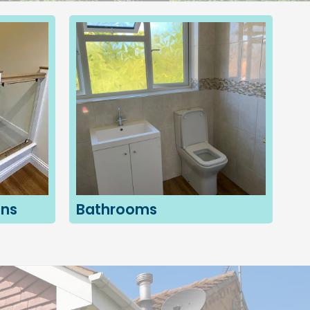
ons
Bathrooms